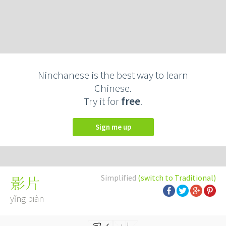
Ninchanese is the best way to learn
Chinese.
Try it for
free
.
Sign me up
Simplified
(switch to Traditional)
影片
yǐng piàn