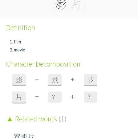
Definition
film
movie
Character Decomposition
+
影
=
景
彡
+
片
=
？
？
Related words
(1)
宽影片