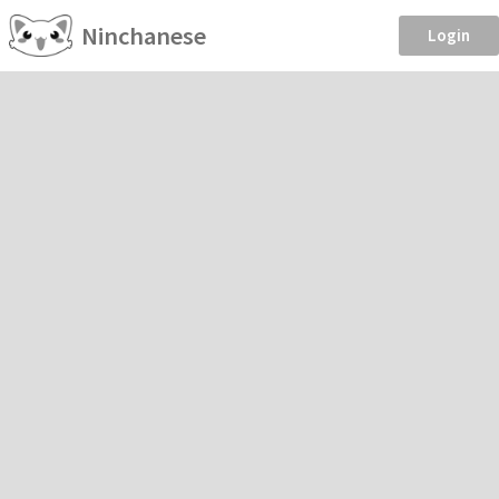
Ninchanese
Login