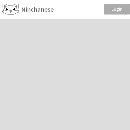
Ninchanese
Login