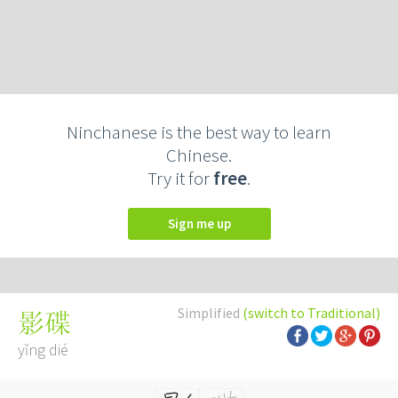
Ninchanese is the best way to learn
Chinese.
Try it for
free
.
Sign me up
Simplified
(switch to Traditional)
影碟
yǐng dié