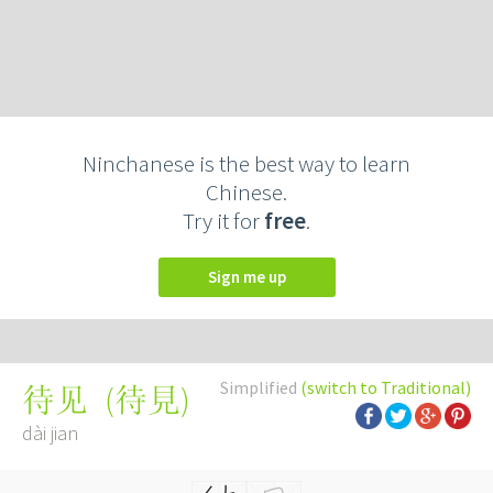
Ninchanese is the best way to learn
Chinese.
Try it for
free
.
Sign me up
Simplified
(switch to Traditional)
(
待見
)
待见
dài jian