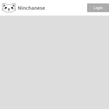
Ninchanese
Login