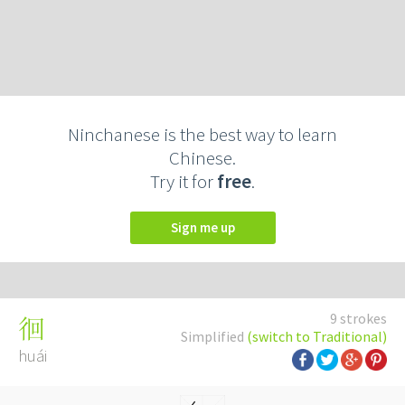
Ninchanese is the best way to learn
Chinese.
Try it for
free
.
Sign me up
9 strokes
徊
Simplified
(switch to Traditional)
huái