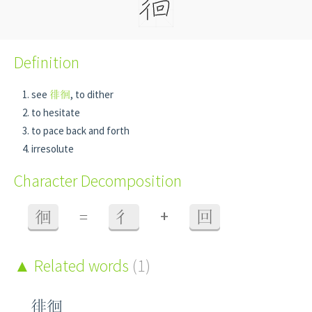
Definition
see
徘徊
, to dither
to hesitate
to pace back and forth
irresolute
Character Decomposition
+
徊
=
彳
回
Related words
(1)
徘徊