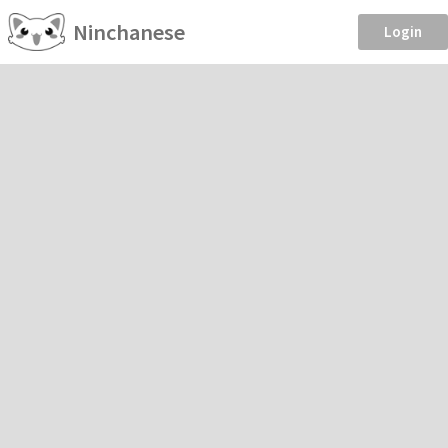
Ninchanese
Login