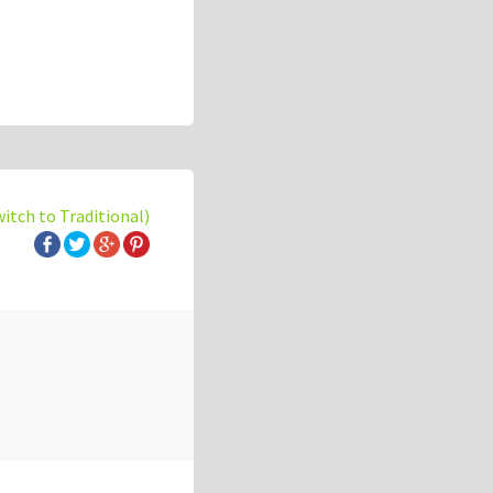
witch to Traditional)