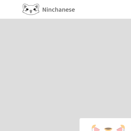
Ninchanese