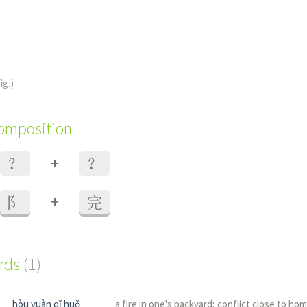
ig.)
composition
+
？
？
+
阝
完
ords
(1)
hòu yuàn qǐ huǒ
a fire in one's backyard; conflict close to ho