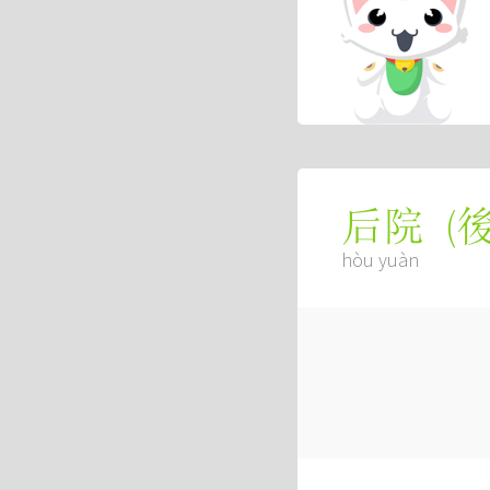
(
后院
hòu yuàn