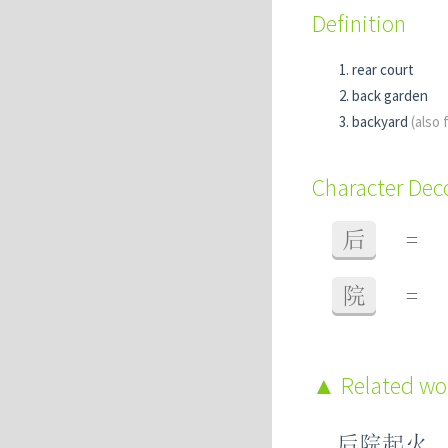
Definition
rear court
back garden
backyard
(also f
Character De
后
=
院
=
Related w
后院起火