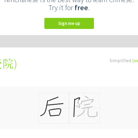
Try it for
free
.
Sign me up
後院
)
Simplified
(s