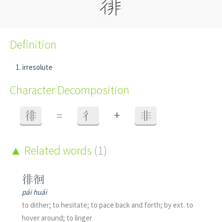
Definition
irresolute
Character Decomposition
+
徘
=
彳
非
Related words
(1)
徘徊
pái huái
to dither; to hesitate; to pace back and forth; by ext. to
hover around; to linger