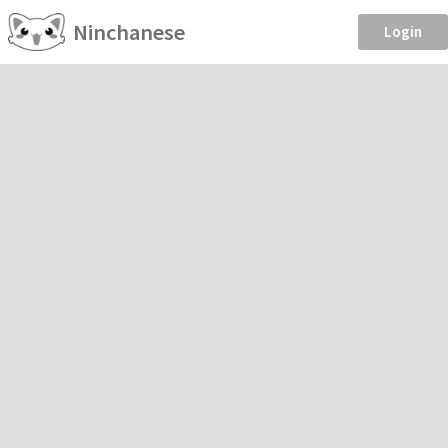
Ninchanese
Login