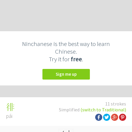
Ninchanese is the best way to learn
Chinese.
Try it for
free
.
Sign me up
11 strokes
徘
Simplified
(switch to Traditional)
pái