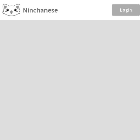
Ninchanese
Login