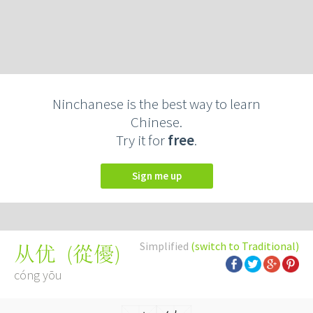
Ninchanese is the best way to learn
Chinese.
Try it for
free
.
Sign me up
Simplified
(switch to Traditional)
(
從優
)
从优
cóng yōu