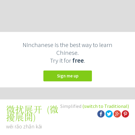
Ninchanese is the best way to learn
Chinese.
Try it for
free
.
Sign me up
Simplified
(switch to Traditional)
(
微
微扰展开
擾展開
)
wēi rǎo zhǎn kāi