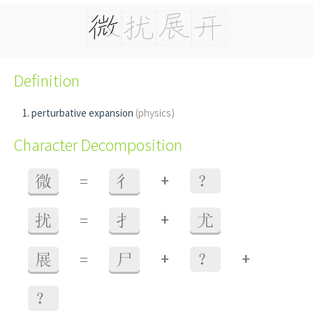
Definition
perturbative expansion
(physics)
Character Decomposition
+
微
=
彳
？
+
扰
=
扌
尤
+
+
展
=
尸
？
？