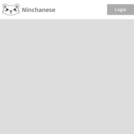
Ninchanese
Login