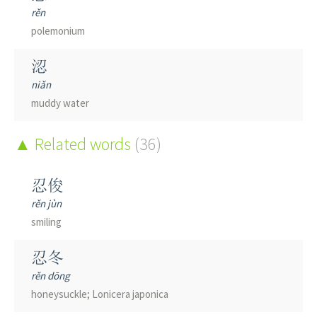
rěn
polemonium
涊
niǎn
muddy water
Related words
(36)
忍俊
rěn jùn
smiling
忍冬
rěn dōng
honeysuckle; Lonicera japonica