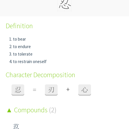
Definition
to bear
to endure
to tolerate
to restrain oneself
Character Decomposition
+
忍
=
刃
心
Compounds
(2)
荵