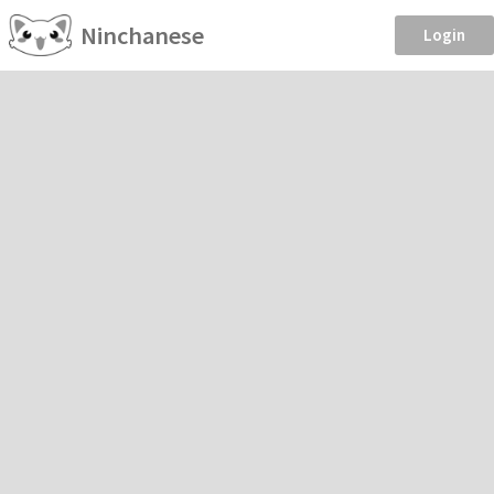
Ninchanese
Login