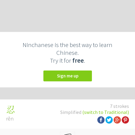
Ninchanese is the best way to learn
Chinese.
Try it for
free
.
Sign me up
7 strokes
忍
Simplified
(switch to Traditional)
rěn