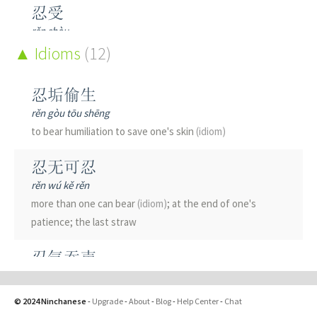
忍受
rěn shòu
to bear; to endure
Idioms
(12)
忍心
忍垢偷生
rěn xīn
rěn gòu tōu shēng
to have the heart to do sth; to steel oneself to a task
to bear humiliation to save one's skin
(idiom)
忍痛
忍无可忍
rěn tòng
rěn wú kě rěn
to suffer;
(fig.)
reluctantly
more than one can bear
(idiom)
; at the end of one's
patience; the last straw
忍者
rěn zhě
忍气吞声
ninja
rěn qì tūn shēng
to submit to humiliation
(idiom)
; to suffer in silence; to
忍耐
© 2024 Ninchanese
-
Upgrade
-
About
-
Blog
-
Help Center
-
Chat
swallow one's anger; to grin and bear it