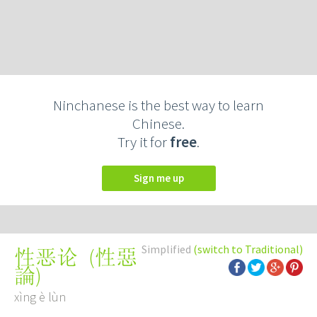
Ninchanese is the best way to learn
Chinese.
Try it for
free
.
Sign me up
Simplified
(switch to Traditional)
(
性惡
性恶论
論
)
xìng è lùn