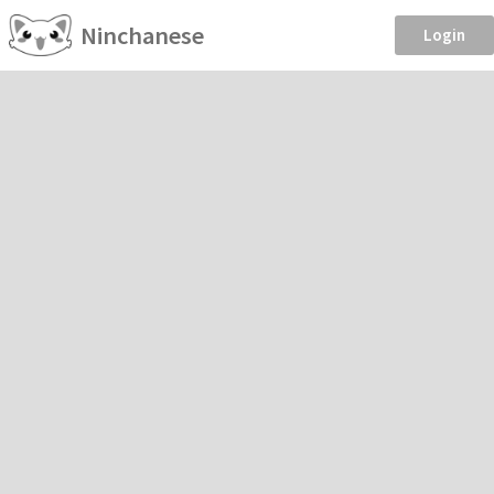
Ninchanese
Login