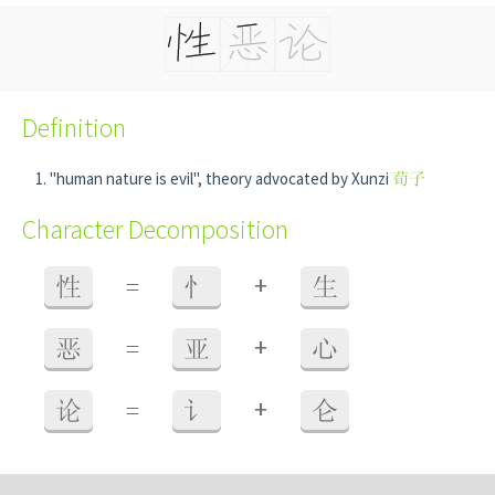
Definition
"human nature is evil", theory advocated by Xunzi
荀子
Character Decomposition
+
性
=
忄
生
+
恶
=
亚
心
+
论
=
讠
仑