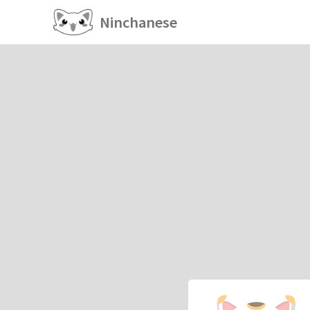
Ninchanese