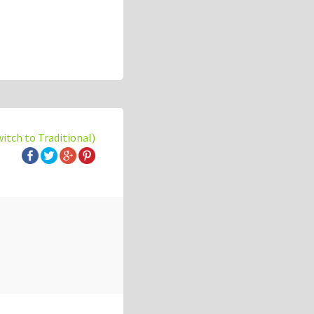
witch to Traditional)