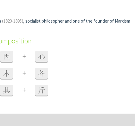
ls
(1820-1895)
, socialist philosopher and one of the founder of Marxism
composition
+
因
心
+
木
各
+
其
斤