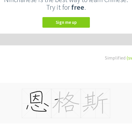
Try it for
free
.
Sign me up
Simplified
(s