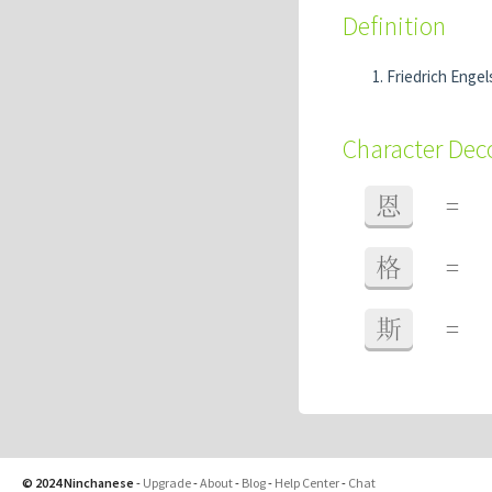
Definition
Friedrich Enge
Character De
恩
=
格
=
斯
=
© 2024 Ninchanese
-
Upgrade
-
About
-
Blog
-
Help Center
-
Chat