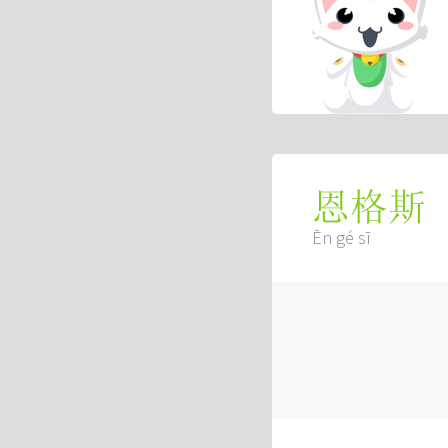
恩格斯
Ēn gé sī