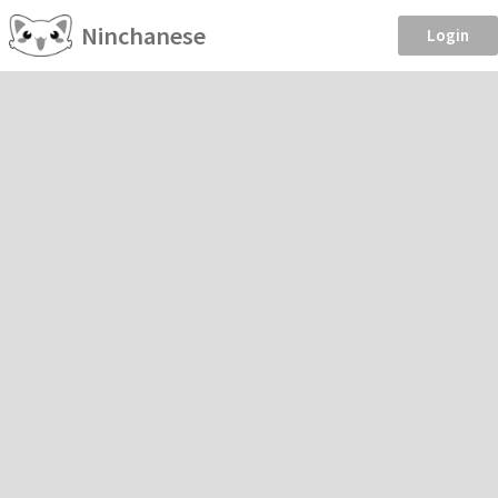
Ninchanese
Login