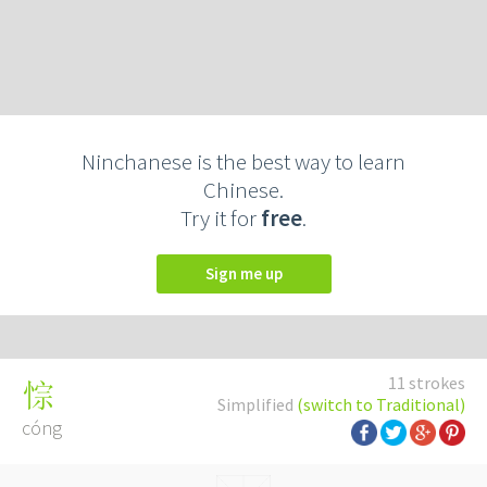
Ninchanese is the best way to learn
Chinese.
Try it for
free
.
Sign me up
11 strokes
悰
Simplified
(switch to Traditional)
cóng