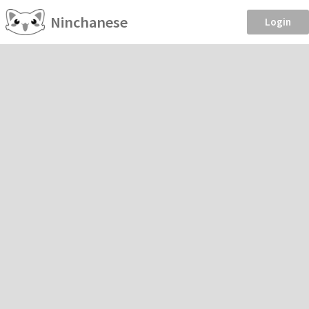
Ninchanese
Login