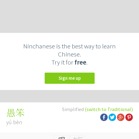
Ninchanese is the best way to learn
Chinese.
Try it for
free
.
Sign me up
Simplified
(switch to Traditional)
愚笨
yú bèn