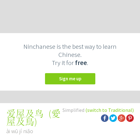
Ninchanese is the best way to learn
Chinese.
Try it for
free
.
Sign me up
Simplified
(switch to Traditional)
(
愛
爱屋及鸟
屋及鳥
)
ài wū jí niǎo