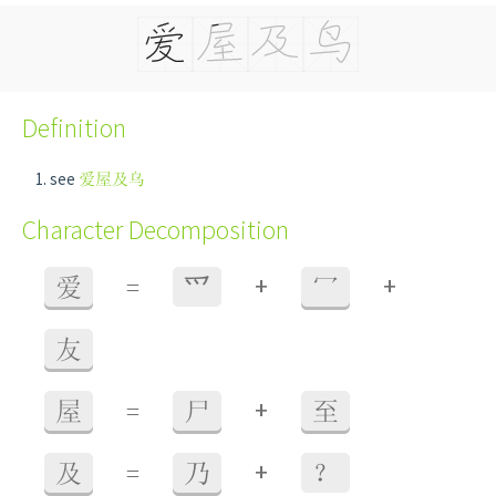
Definition
see
爱屋及乌
Character Decomposition
+
+
爱
=
⺤
冖
友
+
屋
=
尸
至
+
及
=
乃
？