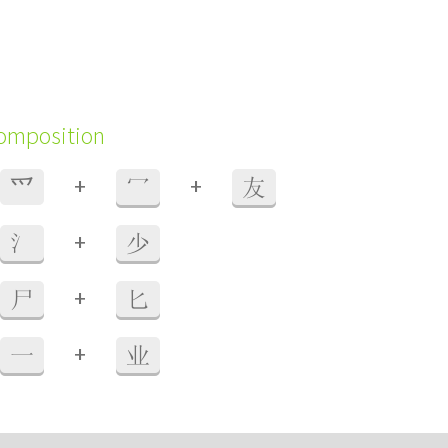
composition
+
+
⺤
冖
友
+
氵
少
+
尸
匕
+
一
业