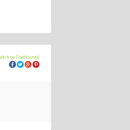
witch to Traditional)