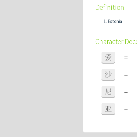
Definition
Estonia
Character De
爱
=
沙
=
尼
=
亚
=