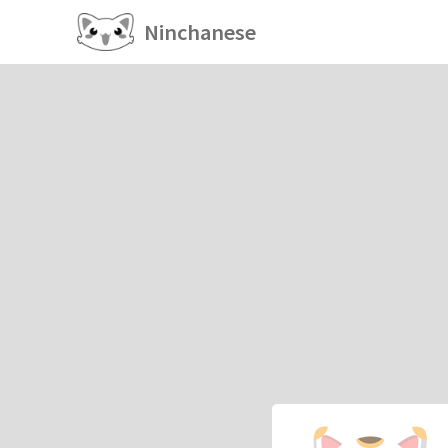
Ninchanese