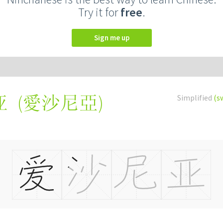
Try it for
free
.
Sign me up
(
愛沙尼亞
)
Simplified
(s
亚