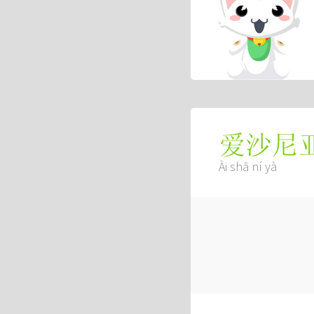
爱沙尼
Ài shā ní yà