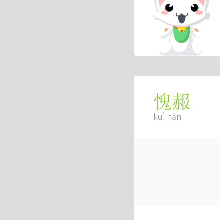
愧赧
kuì nǎn