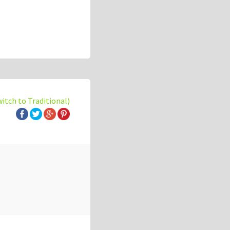
witch to Traditional)