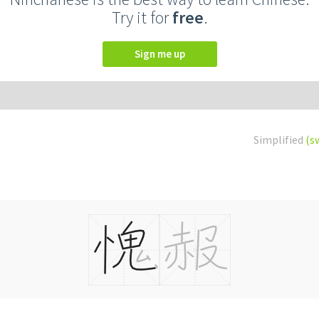
Try it for
free
.
Sign me up
Simplified
(s