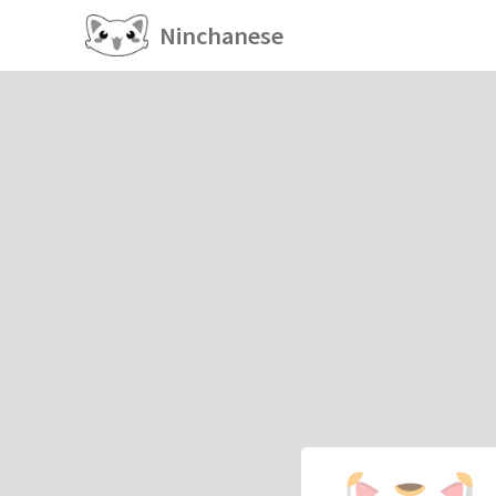
Ninchanese