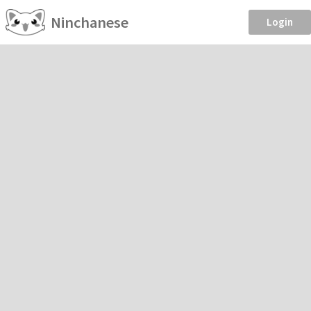
Ninchanese
Login