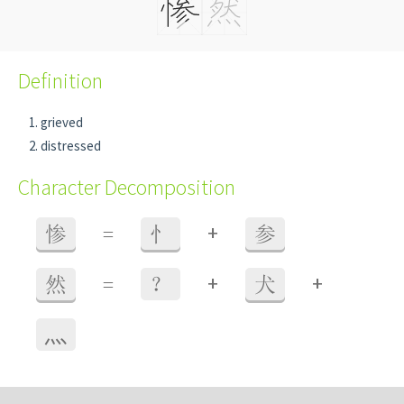
Definition
grieved
distressed
Character Decomposition
+
惨
=
忄
参
+
+
然
=
？
犬
⺣