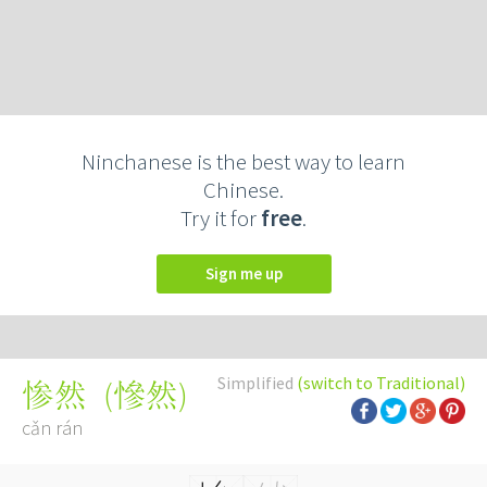
Ninchanese is the best way to learn
Chinese.
Try it for
free
.
Sign me up
Simplified
(switch to Traditional)
(
慘然
)
惨然
cǎn rán