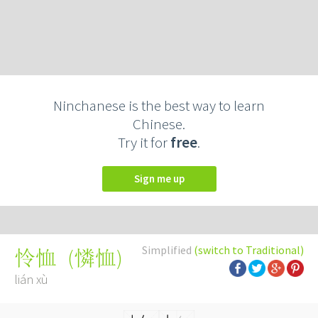
Ninchanese is the best way to learn
Chinese.
Try it for
free
.
Sign me up
Simplified
(switch to Traditional)
(
憐恤
)
怜恤
lián xù