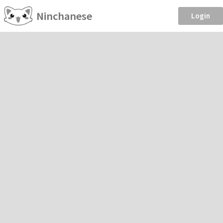
Ninchanese
Login