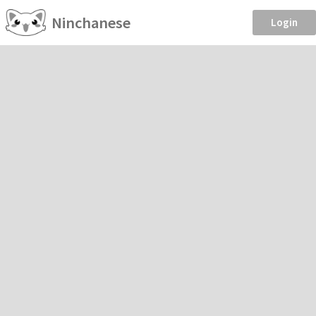
Ninchanese
Login