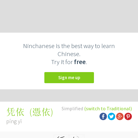
Ninchanese is the best way to learn
Chinese.
Try it for
free
.
Sign me up
Simplified
(switch to Traditional)
(
憑依
)
凭依
píng yī