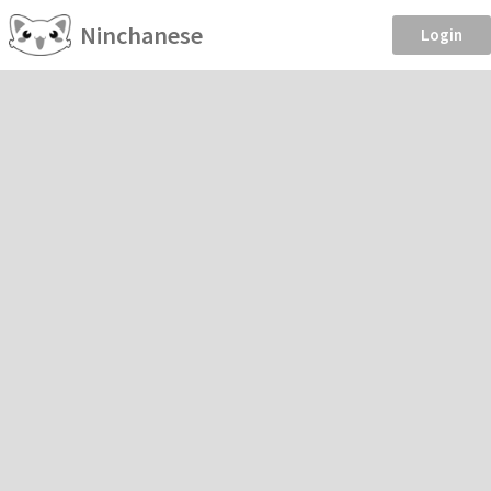
Ninchanese
Login