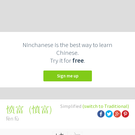
Ninchanese is the best way to learn
Chinese.
Try it for
free
.
Sign me up
Simplified
(switch to Traditional)
(
憤富
)
愤富
fèn fù