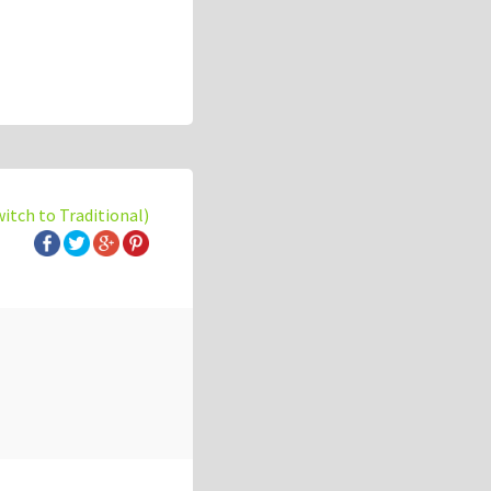
witch to Traditional)