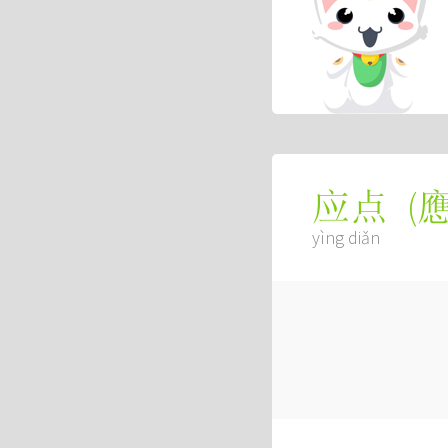
(
应点
yìng diǎn