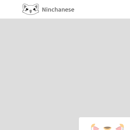
Ninchanese