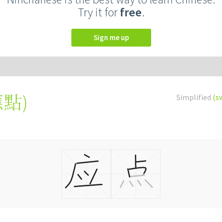
Try it for
free
.
Sign me up
應點
)
Simplified
(s