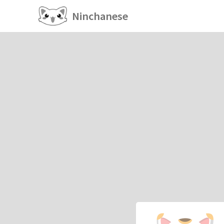
Ninchanese