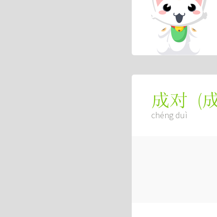
(
成对
chéng duì