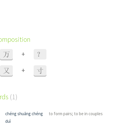
composition
+
万
？
+
又
寸
ords
(1)
chéng shuāng chéng
to form pairs; to be in couples
duì