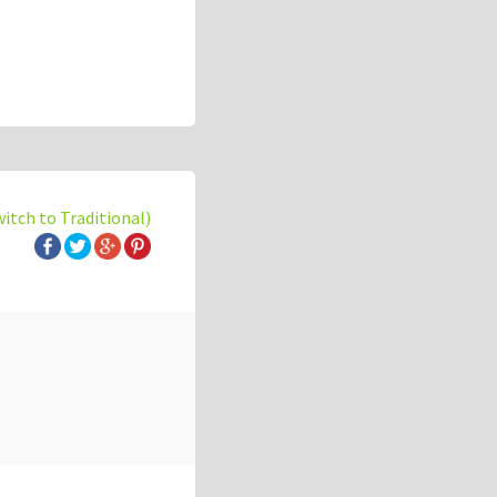
witch to Traditional)