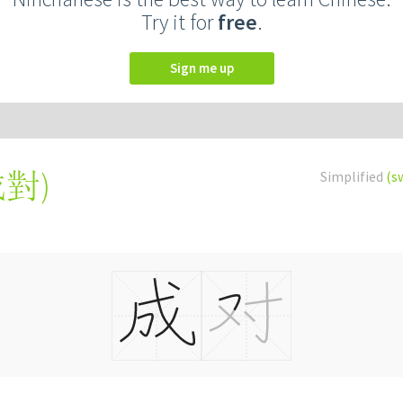
Try it for
free
.
Sign me up
成對
)
Simplified
(s