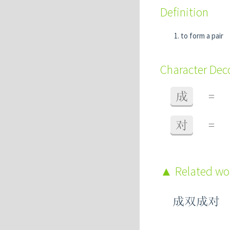
Definition
to form a pair
Character De
成
=
对
=
Related w
成双成对