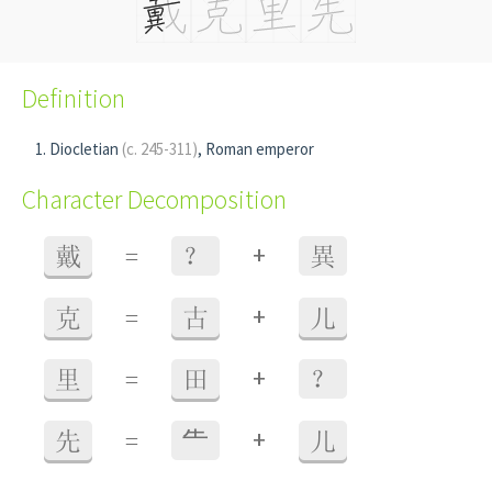
Definition
Diocletian
(c. 245-311)
, Roman emperor
Character Decomposition
+
戴
=
？
異
+
克
=
古
儿
+
里
=
田
？
+
先
=
⺧
儿