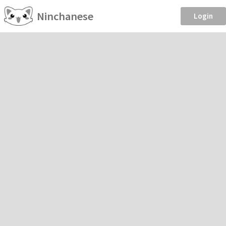
Ninchanese
Login