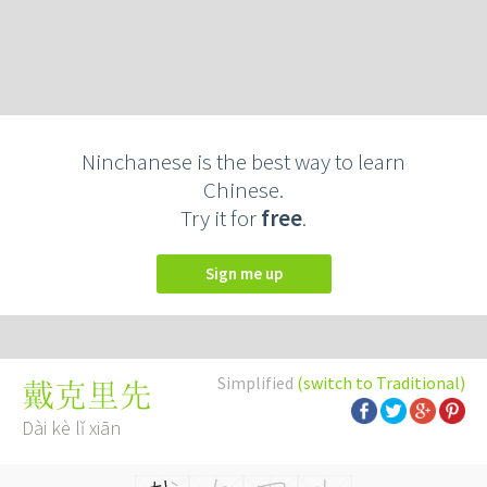
Ninchanese is the best way to learn
Chinese.
Try it for
free
.
Sign me up
Simplified
(switch to Traditional)
戴克里先
Dài kè lǐ xiān