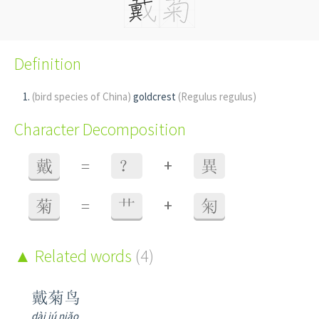
Definition
(bird species of China)
goldcrest
(Regulus regulus)
Character Decomposition
+
戴
=
？
異
+
菊
=
艹
匊
Related words
(4)
戴菊鸟
dài jú niǎo