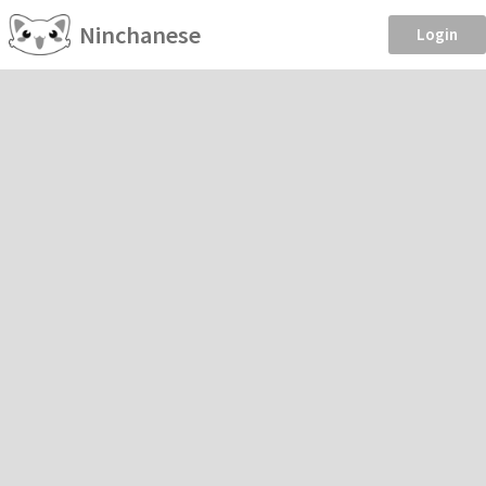
Ninchanese
Login