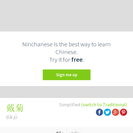
Ninchanese is the best way to learn
Chinese.
Try it for
free
.
Sign me up
Simplified
(switch to Traditional)
戴菊
dài jú