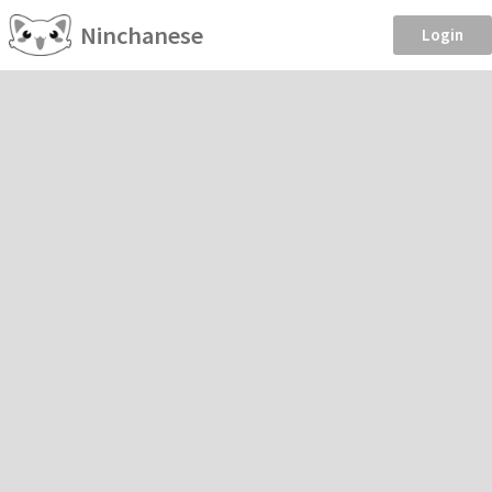
Ninchanese
Login