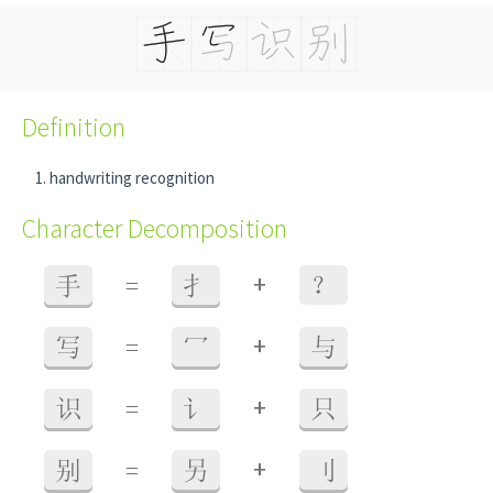
Definition
handwriting recognition
Character Decomposition
+
手
=
扌
？
+
写
=
冖
与
+
识
=
讠
只
+
别
=
另
刂