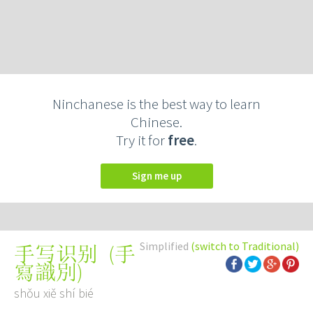
Ninchanese is the best way to learn
Chinese.
Try it for
free
.
Sign me up
Simplified
(switch to Traditional)
(
手
手写识别
寫識別
)
shǒu xiě shí bié