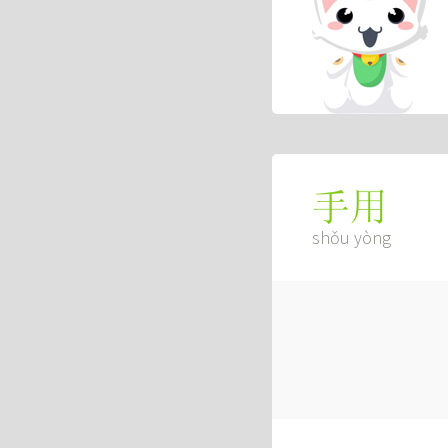
手用
shǒu yòng