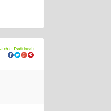
witch to Traditional)