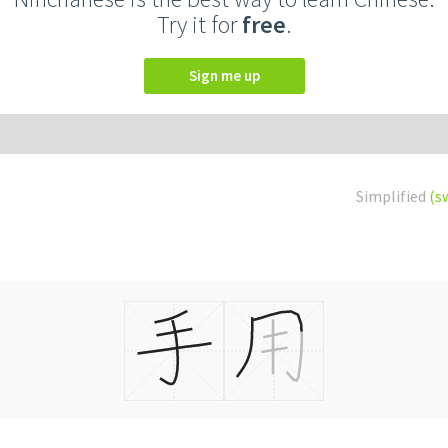
Try it for
free
.
Sign me up
Simplified
(s