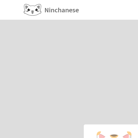
Ninchanese