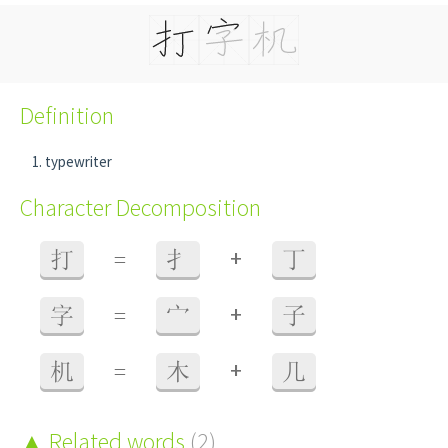
Definition
typewriter
Character Decomposition
+
打
=
扌
丁
+
字
=
宀
子
+
机
=
木
几
Related words
(2)