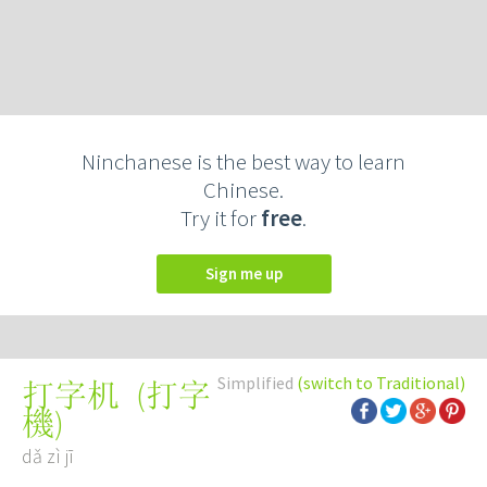
Ninchanese is the best way to learn
Chinese.
Try it for
free
.
Sign me up
Simplified
(switch to Traditional)
(
打字
打字机
機
)
dǎ zì jī