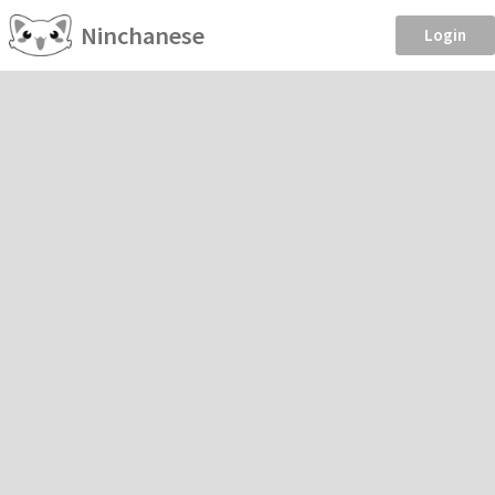
Ninchanese
Login