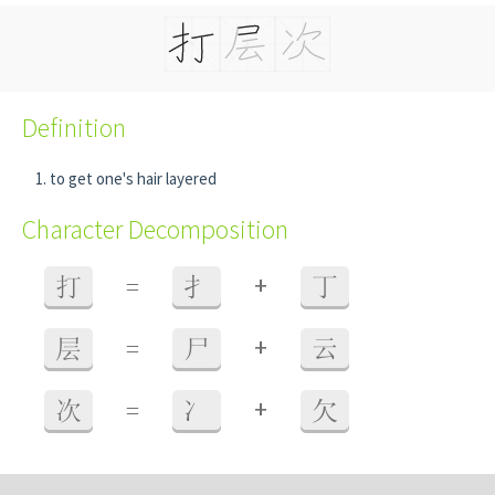
Definition
to get one's hair layered
Character Decomposition
+
打
=
扌
丁
+
层
=
尸
云
+
次
=
冫
欠