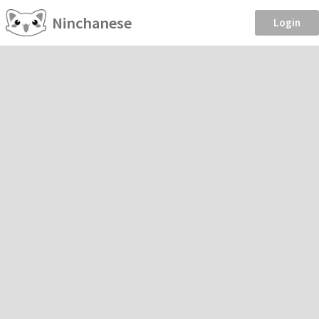
Ninchanese
Login