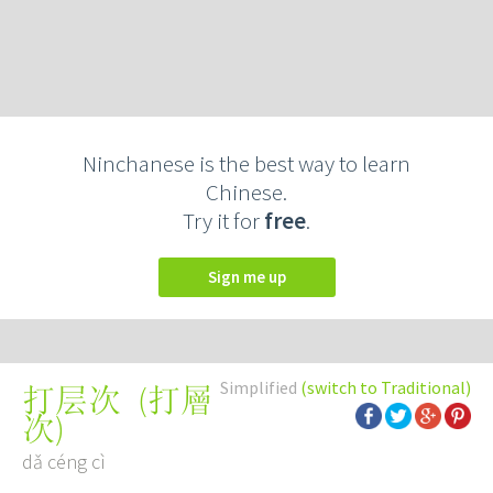
Ninchanese is the best way to learn
Chinese.
Try it for
free
.
Sign me up
Simplified
(switch to Traditional)
(
打層
打层次
次
)
dǎ céng cì