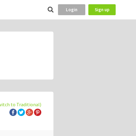
Login
Sign up
witch to Traditional)