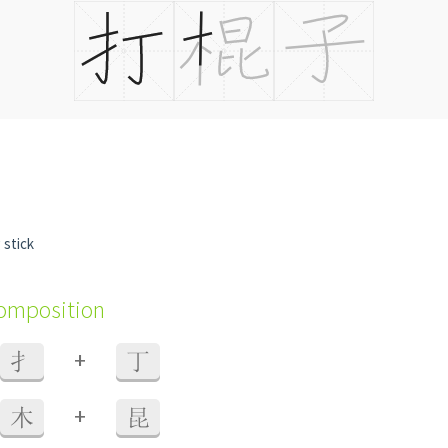
g stick
composition
+
扌
丁
+
木
昆