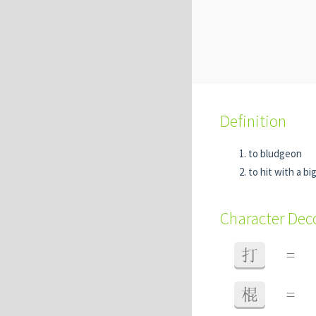
Definition
to bludgeon
to hit with a bi
Character De
打
=
棍
=