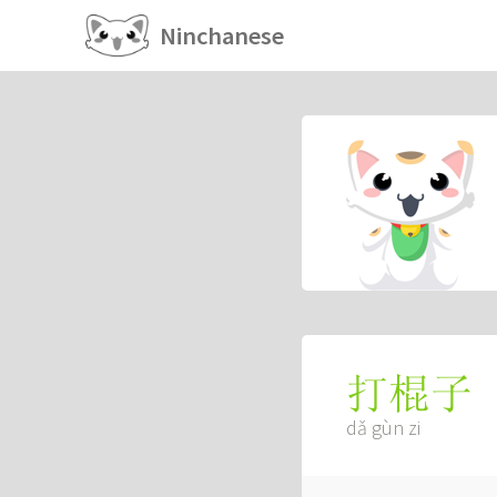
Ninchanese
打棍子
dǎ gùn zi