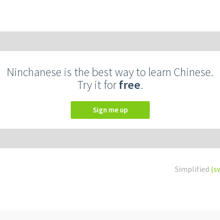
Ninchanese is the best way to learn Chinese.
Try it for
free
.
Sign me up
Simplified
(s