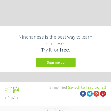
Ninchanese is the best way to learn
Chinese.
Try it for
free
.
Sign me up
Simplified
(switch to Traditional)
打跑
dǎ pǎo