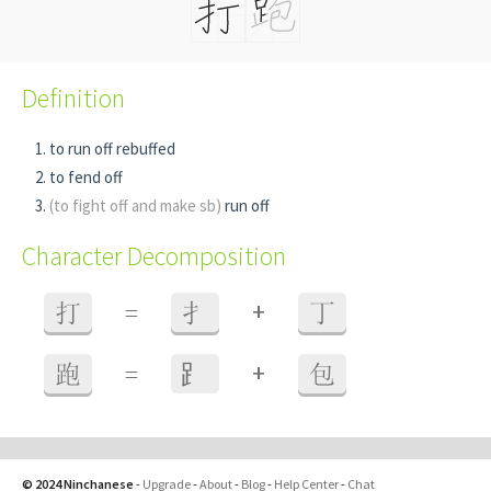
Definition
to run off rebuffed
to fend off
(to fight off and make sb)
run off
Character Decomposition
+
打
=
扌
丁
+
跑
=
⻊
包
© 2024 Ninchanese
-
Upgrade
-
About
-
Blog
-
Help Center
-
Chat