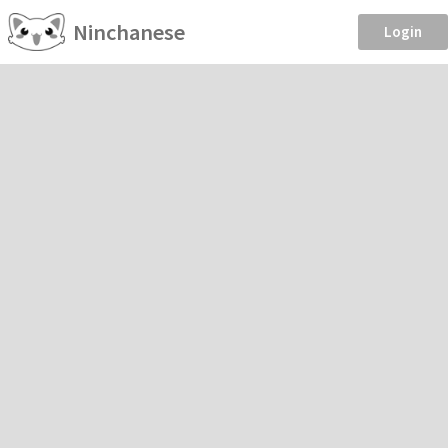
Ninchanese
Login