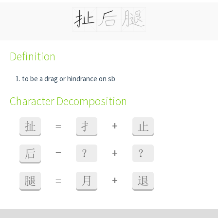
Definition
to be a drag or hindrance on sb
Character Decomposition
+
扯
=
扌
止
+
后
=
？
？
+
腿
=
月
退