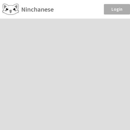
Ninchanese
Login