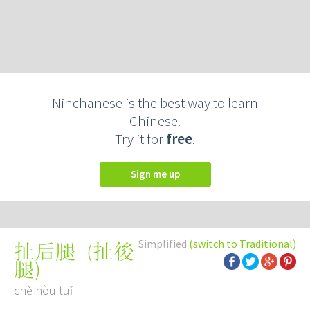
Ninchanese is the best way to learn
Chinese.
Try it for
free
.
Sign me up
Simplified
(switch to Traditional)
(
扯後
扯后腿
腿
)
chě hòu tuǐ