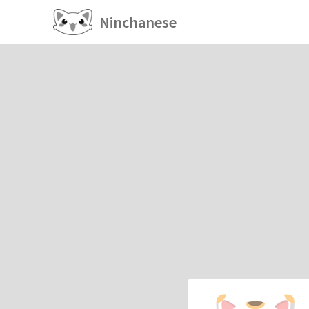
Ninchanese