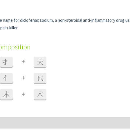
de name for diclofenac sodium, a non-steroidal anti-inflammatory drug u
pain-killer
composition
+
扌
夫
+
亻
也
+
木
木