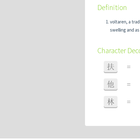
Definition
voltaren, a tra
swelling and as 
Character De
扶
=
他
=
林
=