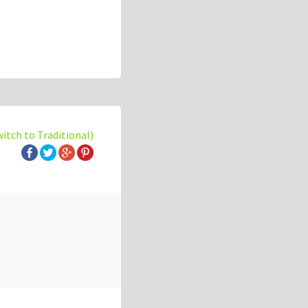
witch to Traditional)