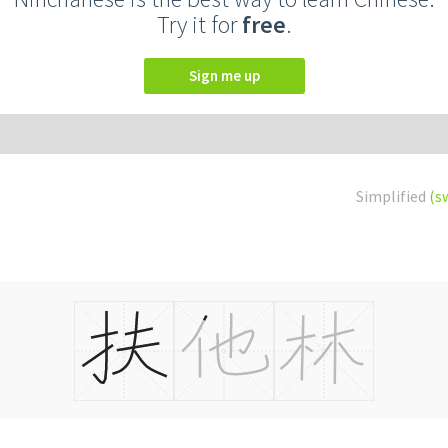
Try it for
free
.
Sign me up
Simplified
(s