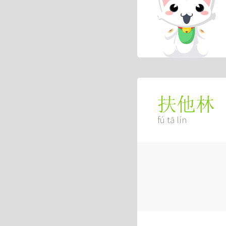
扶他林
fú tā lín