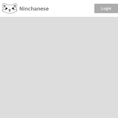
Ninchanese
Login