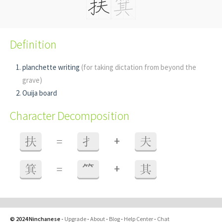
Definition
planchette writing
(for taking dictation from beyond the
grave)
Ouija board
Character Decomposition
+
扶
=
扌
夫
+
箕
=
⺮
其
© 2024 Ninchanese
-
Upgrade
-
About
-
Blog
-
Help Center
-
Chat