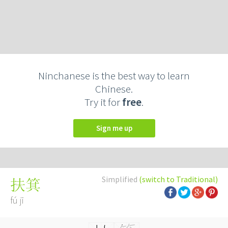
Ninchanese is the best way to learn
Chinese.
Try it for
free
.
Sign me up
Simplified
(switch to Traditional)
扶箕
fú jī