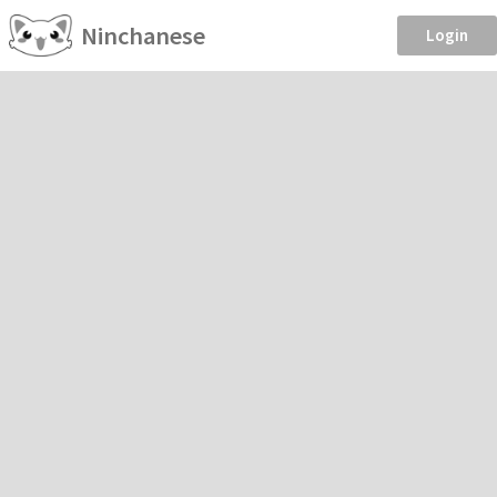
Ninchanese
Login