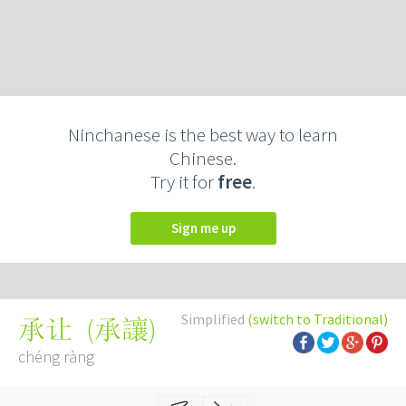
Ninchanese is the best way to learn
Chinese.
Try it for
free
.
Sign me up
Simplified
(switch to Traditional)
(
承讓
)
承让
chéng ràng