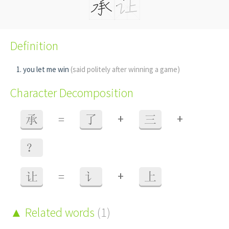
Definition
you let me win
(said politely after winning a game)
Character Decomposition
+
+
承
=
了
三
？
+
让
=
讠
上
Related words
(1)