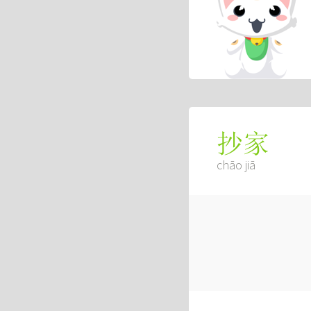
抄家
chāo jiā