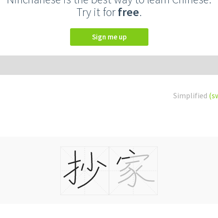
Try it for
free
.
Sign me up
Simplified
(s