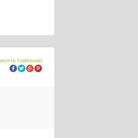
witch to Traditional)