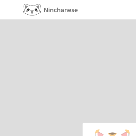
Ninchanese