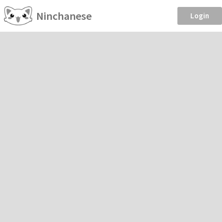
Ninchanese
Login