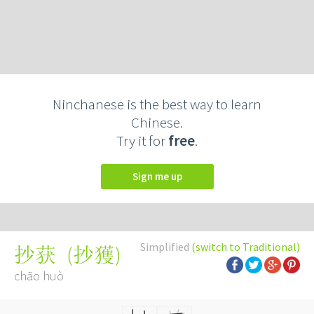
Ninchanese is the best way to learn
Chinese.
Try it for
free
.
Sign me up
Simplified
(switch to Traditional)
(
抄獲
)
抄获
chāo huò