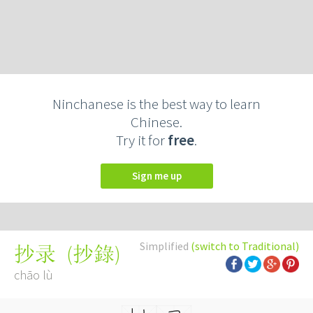
Ninchanese is the best way to learn
Chinese.
Try it for
free
.
Sign me up
Simplified
(switch to Traditional)
(
抄錄
)
抄录
chāo lù