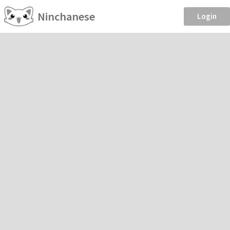
Ninchanese
Login