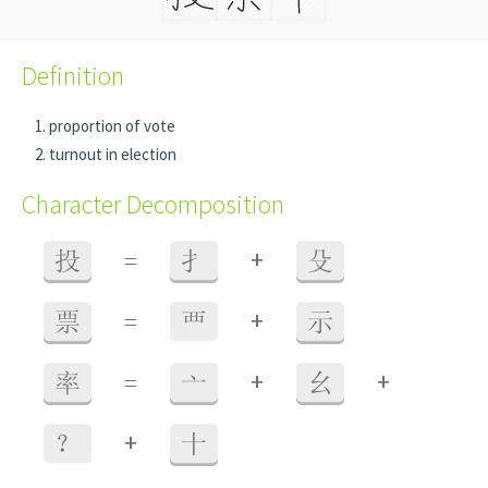
Definition
proportion of vote
turnout in election
Character Decomposition
+
投
=
扌
殳
+
票
=
覀
示
+
+
率
=
亠
幺
+
？
十