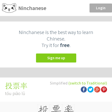
Ninchanese
Login
Ninchanese is the best way to learn
Chinese.
Try it for
free
.
Sign me up
Simplified
(switch to Traditional)
投票率
tóu piào lǜ