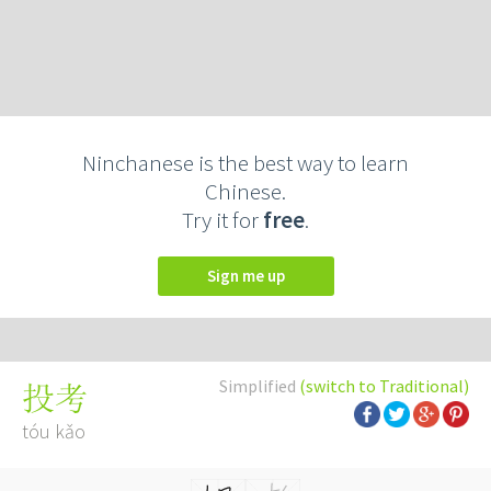
Ninchanese is the best way to learn
Chinese.
Try it for
free
.
Sign me up
Simplified
(switch to Traditional)
投考
tóu kǎo