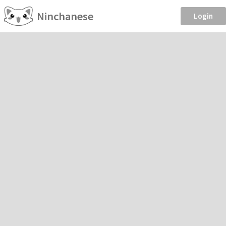
Ninchanese
Login