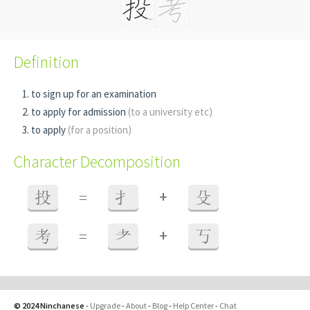
Definition
to sign up for an examination
to apply for admission
(to a university etc)
to apply
(for a position)
Character Decomposition
+
投
=
扌
殳
+
考
=
耂
丂
© 2024 Ninchanese
-
Upgrade
-
About
-
Blog
-
Help Center
-
Chat