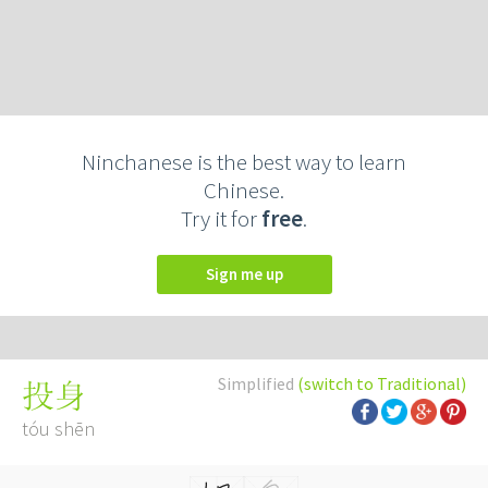
Ninchanese is the best way to learn
Chinese.
Try it for
free
.
Sign me up
Simplified
(switch to Traditional)
投身
tóu shēn