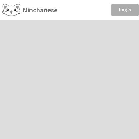
Ninchanese
Login