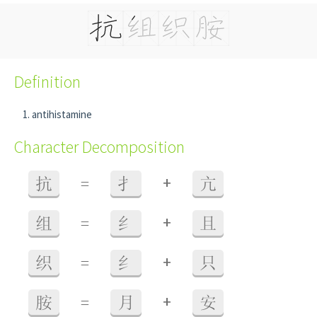
Definition
antihistamine
Character Decomposition
+
抗
=
扌
亢
+
组
=
纟
且
+
织
=
纟
只
+
胺
=
月
安