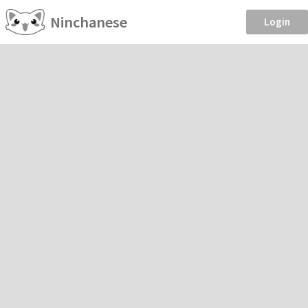
Ninchanese
Login