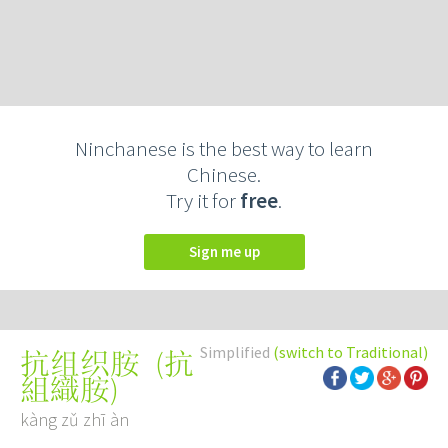
Ninchanese is the best way to learn
Chinese.
Try it for
free
.
Sign me up
Simplified
(switch to Traditional)
(
抗
抗组织胺
組織胺
)
kàng zǔ zhī àn