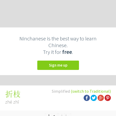
Ninchanese is the best way to learn
Chinese.
Try it for
free
.
Sign me up
Simplified
(switch to Traditional)
折枝
zhé zhī