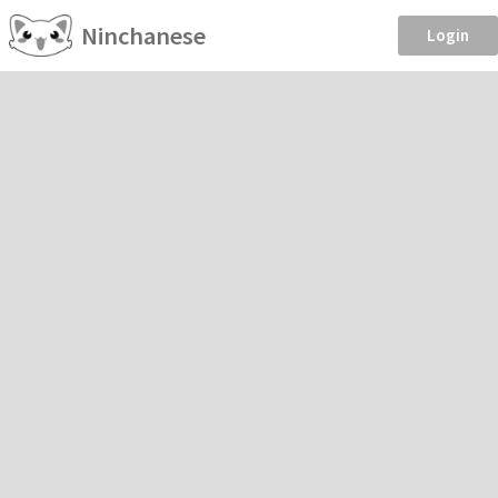
Ninchanese
Login