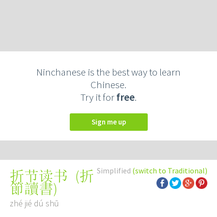
Ninchanese is the best way to learn
Chinese.
Try it for
free
.
Sign me up
Simplified
(switch to Traditional)
(
折
折节读书
節讀書
)
zhé jié dú shū