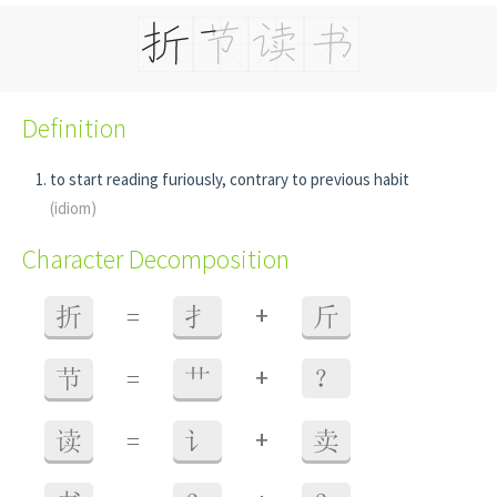
Definition
to start reading furiously, contrary to previous habit
(idiom)
Character Decomposition
+
折
=
扌
斤
+
节
=
艹
？
+
读
=
讠
卖