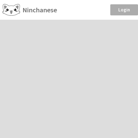
Ninchanese
Login