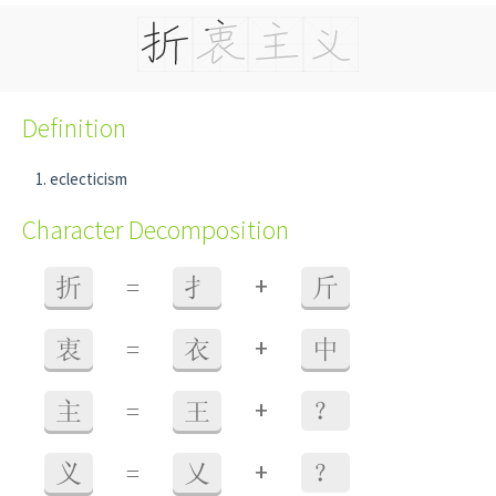
Definition
eclecticism
Character Decomposition
+
折
=
扌
斤
+
衷
=
衣
中
+
主
=
王
？
+
义
=
乂
？