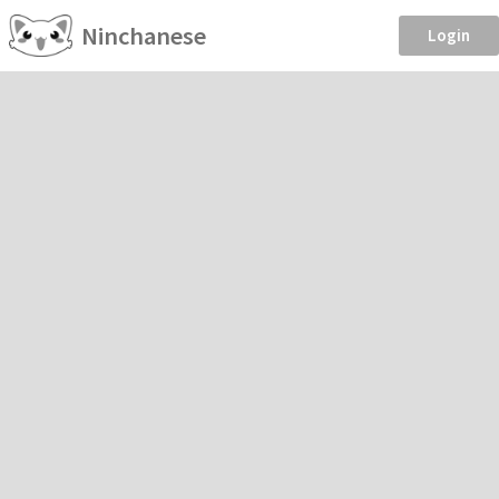
Ninchanese
Login