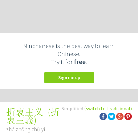
Ninchanese is the best way to learn
Chinese.
Try it for
free
.
Sign me up
Simplified
(switch to Traditional)
(
折
折衷主义
衷主義
)
zhé zhōng zhǔ yì