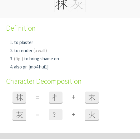
Definition
to plaster
to render
(a wall)
(fig.)
to bring shame on
also pr. [mo4 hui1]
Character Decomposition
+
抹
=
扌
末
+
灰
=
？
火