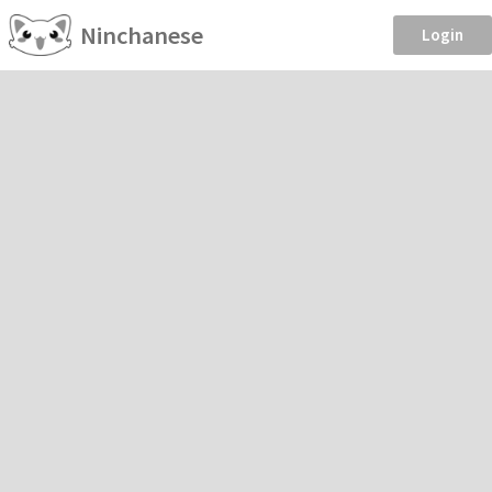
Ninchanese
Login