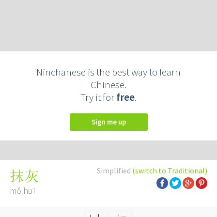
Ninchanese is the best way to learn
Chinese.
Try it for
free
.
Sign me up
Simplified
(switch to Traditional)
抹灰
mǒ huī