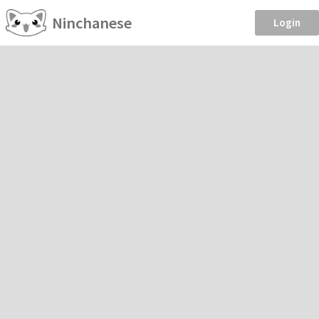
Ninchanese
Login