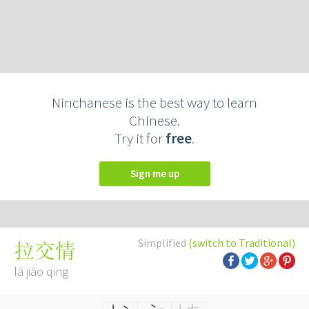
Ninchanese is the best way to learn
Chinese.
Try it for
free
.
Sign me up
Simplified
(switch to Traditional)
拉交情
lā jiāo qing