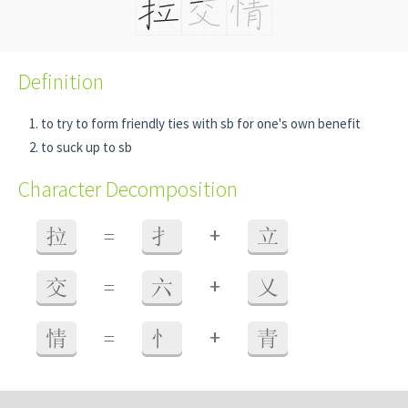
Definition
to try to form friendly ties with sb for one's own benefit
to suck up to sb
Character Decomposition
+
拉
=
扌
立
+
交
=
六
乂
+
情
=
忄
青