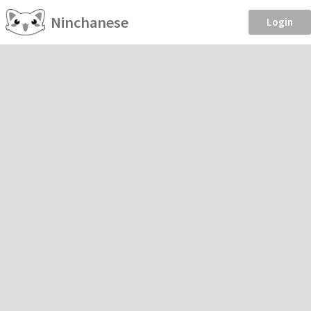
Ninchanese
Login