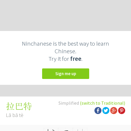
Ninchanese is the best way to learn
Chinese.
Try it for
free
.
Sign me up
Simplified
(switch to Traditional)
拉巴特
Lā bā tè