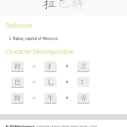
Definition
Rabat, capital of Morocco
Character Decomposition
+
拉
=
扌
立
+
巴
=
乚
？
+
特
=
牛
寺
© 2024 Ninchanese
-
Upgrade
-
About
-
Blog
-
Help Center
-
Chat