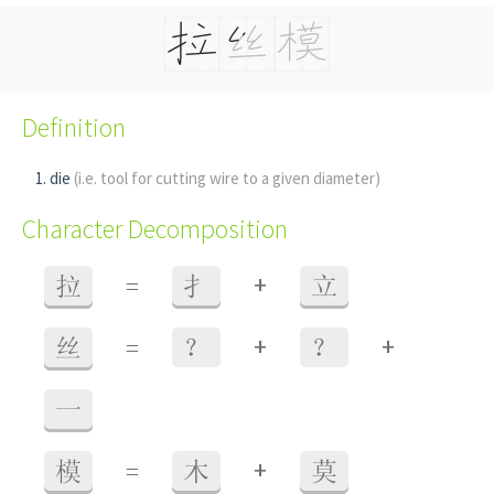
Definition
die
(i.e. tool for cutting wire to a given diameter)
Character Decomposition
+
拉
=
扌
立
+
+
丝
=
？
？
一
+
模
=
木
莫