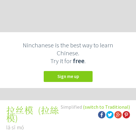
Ninchanese is the best way to learn
Chinese.
Try it for
free
.
Sign me up
Simplified
(switch to Traditional)
(
拉絲
拉丝模
模
)
lā sī mó