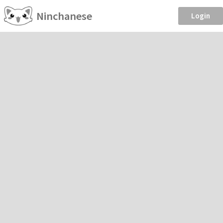
Ninchanese
Login