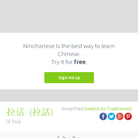
Ninchanese is the best way to learn
Chinese.
Try it for
free
.
Sign me up
Simplified
(switch to Traditional)
(
拉話
)
拉话
lā huà