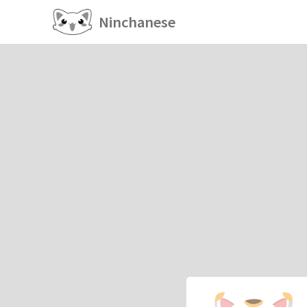
Ninchanese