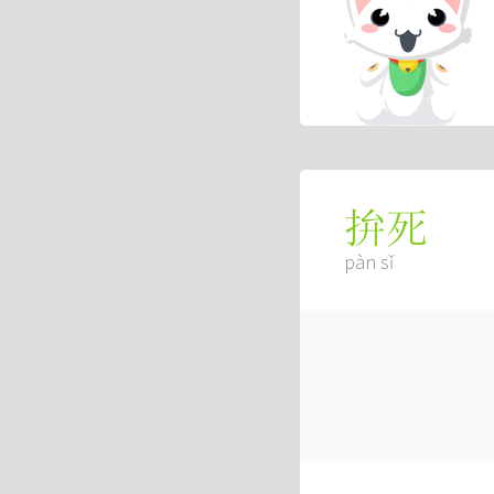
拚死
pàn sǐ