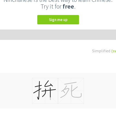
Try it for
free
.
Sign me up
Simplified
(s