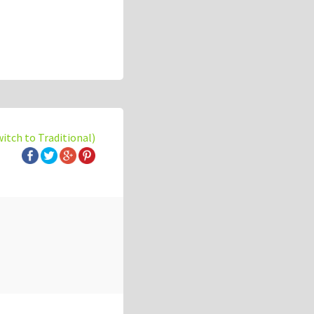
witch to Traditional)